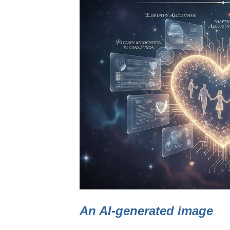
An AI-generated image