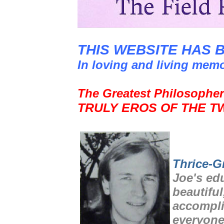
THIS WEBSITE HAS 
In loving and living mem
The Greatest Philosopher
TRULY EROS OF THE T
Thrice-G
Joe's ed
beautiful
accompli
everyone