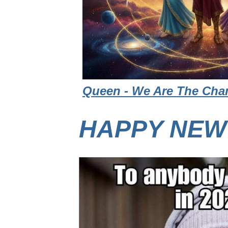
Queen - We Are The Cham
HAPPY NEW 