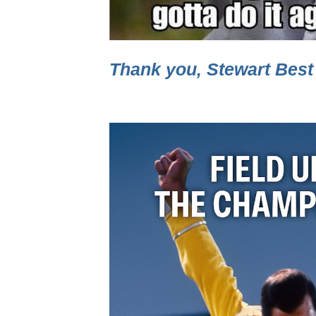
Thank you, Stewart Best