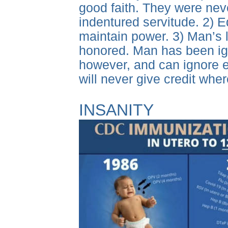
good faith. They were never
indentured servitude. 2) E
maintain power. 3) Man’s
honored. Man has been igno
however, and can ignore e
will never give credit whe
INSANITY