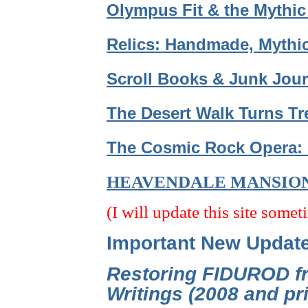
Olympus Fit & the Mythic
Relics: Handmade, Mythic
Scroll Books & Junk Jour
The Desert Walk Turns Tr
The Cosmic Rock Opera: 
HEAVENDALE MANSIO
(I will update this site somet
Important New Updat
Restoring FIDUROD fr
Writings (2008 and p