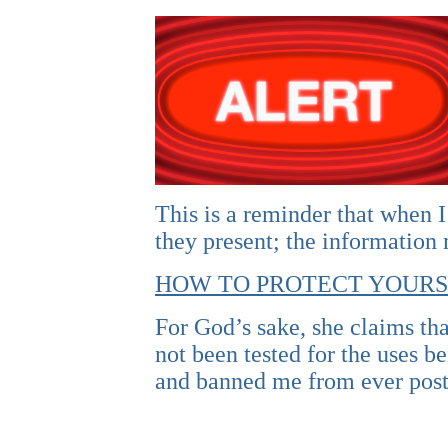
This is a reminder that when I
they present; the information
HOW TO PROTECT YOURS
For God’s sake, she claims tha
not been tested for the uses 
and banned me from ever post