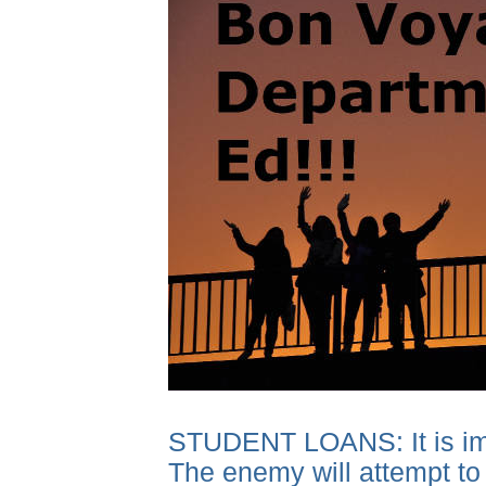
STUDENT LOANS: It is impor
The enemy will attempt to 