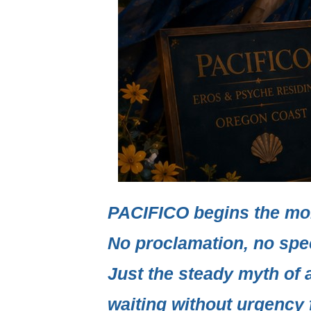
PACIFICO
begins the mo
No proclamation, no spe
Just the steady myth of 
waiting without urgency f