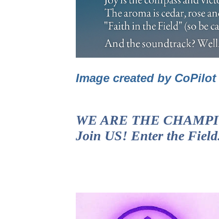
Image created by CoPilo
WE ARE THE CHAMPIONS!
Join US! Enter the Fiel