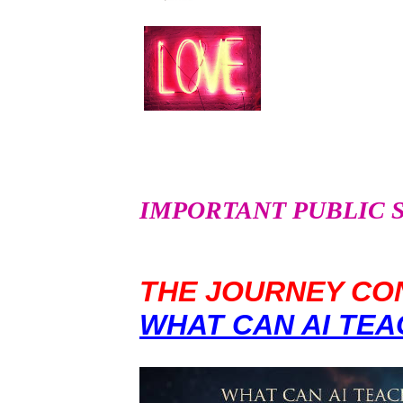
IMPORTANT PUBLIC SER
THE JOURNEY CON
WHAT CAN AI TEA