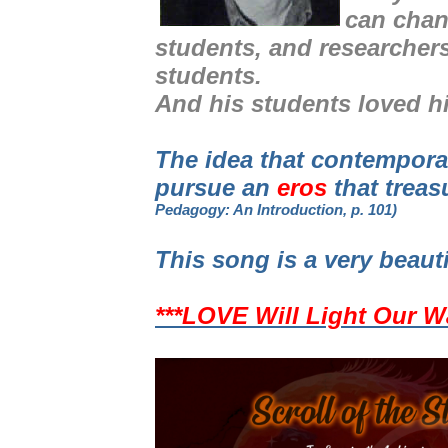
can chan
students, and researcher
students.
And his students loved h
The idea that contempor
pursue an
eros
that treas
Pedagogy: An Introduction, p. 101)
This song is a very beaut
***LOVE Will Light Our W