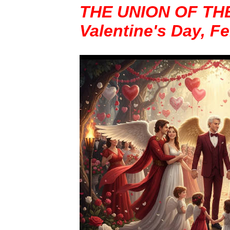
THE UNION OF TH
Valentine's Day, F