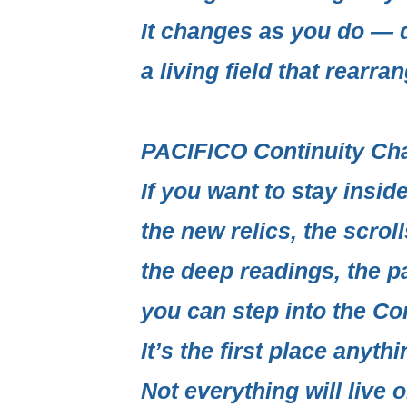
It changes as you do — q
a living field
that rearrang
PACIFICO Continuity Ch
If you want to stay insi
the new relics, the scrol
the deep readings, the p
you can step into the
Con
It’s the first place anythi
Not everything will live o