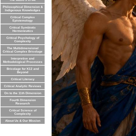
Philosophical Dimension &
Indigenous Knowledges
Critical Complex
Epistemology
Critical Symbiotic
Hermeneutics
Critical Psychology of
Complexity
The Multidimensional
Critical Complex Bricolage
Interpretive and
Methodological Processes
Bricolage for K12 and
Beyond
Critical Literacy
Critical Analytic Reviews
On to the 11th Dimension
Fourth Dimension
Research
Critical Science of
Complexity
About Us & Our Mission