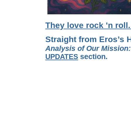
They love rock 'n roll
Straight from Eros’s 
Analysis of Our Mission
UPDATES
section.