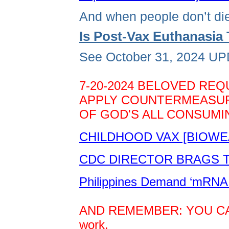
And when people don’t die
Is Post-Vax Euthanasi
See October 31, 2024 UPD
7-20-2024 BELOVED REQ
APPLY COUNTERMEASURE
OF GOD'S ALL CONSUMIN
CHILDHOOD VAX [BIOWE
CDC DIRECTOR BRAGS TH
Philippines Demand ‘mRNA 
AND REMEMBER: YOU CAN D
work.