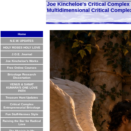
Joe Kincheloe's Critical Comple
Multidimensional Critical Comple
Home
N.E.W. UPDATES
HOLY ROSES HOLY LOVE
J.O.E. Journal
Joe Kincheloe's Works
Free Online Courses
Bricolage Research
Dissertation
VENUS & SANAT
KUMARA'S ONE LOVE
PATH
Treasure Hunt Updates
Critical Complex
Entrepreneurial Bricolage
Fun Stuff-Hermes Style
Raising the Bar for Radical
Love
The Music's In Me