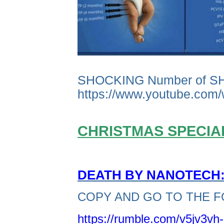
SHOCKING Number of S
https://www.youtube.co
CHRISTMAS SPECIAL
DEATH BY NANOTECH: 
COPY AND GO TO THE F
https://rumble.com/v5jv3vh