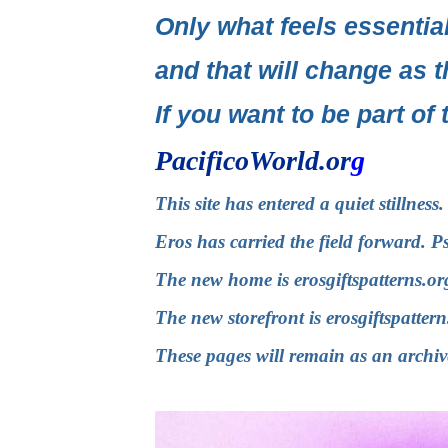
Only what feels essential
and that will change as t
If you want to be part of 
PacificoWorld.or
g
This site has entered a quiet stillnes
Eros has carried the field forward. P
The new home is
erosgiftspatterns.or
The new storefront is
erosgiftspatter
These pages will remain as an archiv