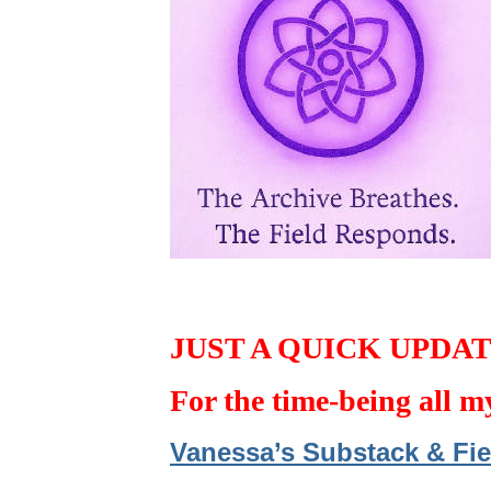
JUST A QUICK UPDA
For the time-being all m
Vanessa’s Substack & Fie