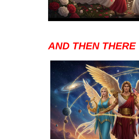
AND THEN THERE