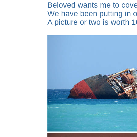
Beloved wants me to cover
We have been putting in ou
A picture or two is worth 