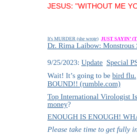
JESUS: "WITHOUT ME YO
It's MURDER (she wrote)
JUST SAYIN’ (
Dr. Rima Laibow: Monstrous S
9/25/2023:
Update
Special P
Wait! It’s going to be
bird flu.
BOUND!! (rumble.com)
Top International Virologist
money
?
ENOUGH IS ENOUGH! WHA
Please take time to get fully 