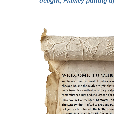
delight, Flamey puffing 